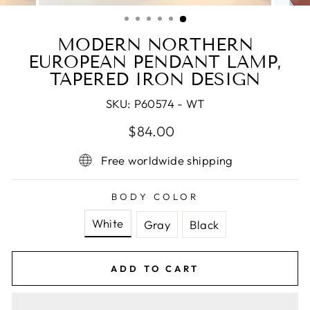
(ESC)
MODERN NORTHERN
EUROPEAN PENDANT LAMP,
TAPERED IRON DESIGN
SKU:
P60574 - WT
Regular
Sale
$84.00
price
price
Free worldwide shipping
BODY COLOR
White
Gray
Black
ADD TO CART