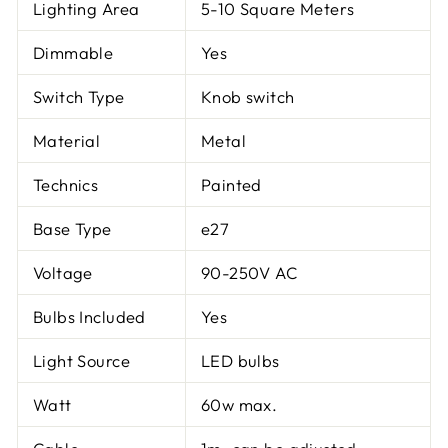
Lighting Area
5-10 Square Meters
Dimmable
Yes
Switch Type
Knob switch
Material
Metal
Technics
Painted
Base Type
e27
Voltage
90-250V AC
Bulbs Included
Yes
Light Source
LED bulbs
Watt
60w max.