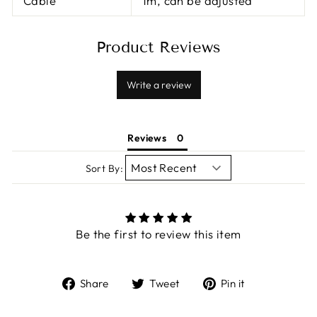
Cable
1m, can be adjusted
Product Reviews
Write a review
Reviews
Sort By:
Be the first to review this item
Share
Tweet
Pin
Share
Tweet
Pin it
on
on
on
Facebook
Twitter
Pinterest