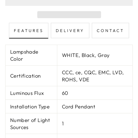
FEATURES
DELIVERY
CONTACT
Lampshade
WHITE, Black, Gray
Color
CCC, ce, CQC, EMC, LVD,
Certification
ROHS, VDE
Luminous Flux
60
Installation Type
Cord Pendant
Number of Light
1
Sources