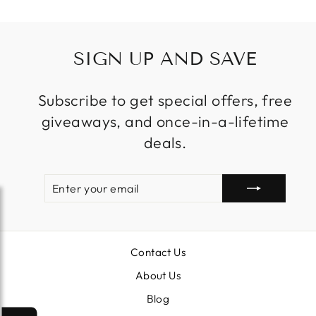
SIGN UP AND SAVE
Subscribe to get special offers, free
giveaways, and once-in-a-lifetime
deals.
ENTER
SUBSCRIBE
YOUR
EMAIL
Contact Us
About Us
Blog