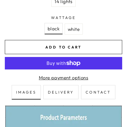
14 lights
WATTAGE
black
white
ADD TO CART
More payment options
IMAGES
DELIVERY
CONTACT