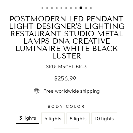
(ESC)
POSTMODERN LED PENDANT
LIGHT DESIGNER'S LIGHTING
RESTAURANT STUDIO METAL
LAMPS DNA CREATIVE
LUMINAIRE WHITE BLACK
LUSTER
SKU:
M5061-BK-3
Regular
Sale
$256.99
price
price
Free worldwide shipping
BODY COLOR
3 lights
5 lights
8 lights
10 lights