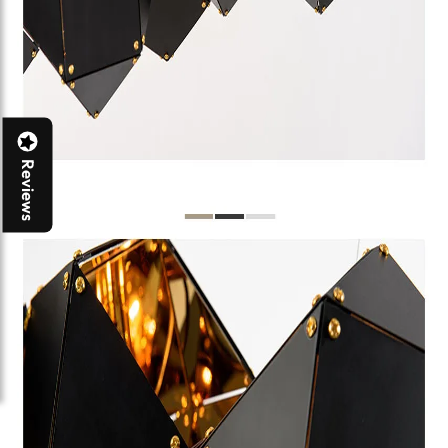
Reviews