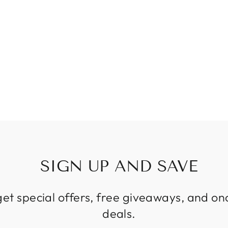
SIGN UP AND SAVE
get special offers, free giveaways, and on
deals.