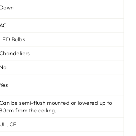
Down
AC
LED Bulbs
Chandeliers
No
Yes
Can be semi-flush mounted or lowered up to
80cm from the ceiling.
UL, CE