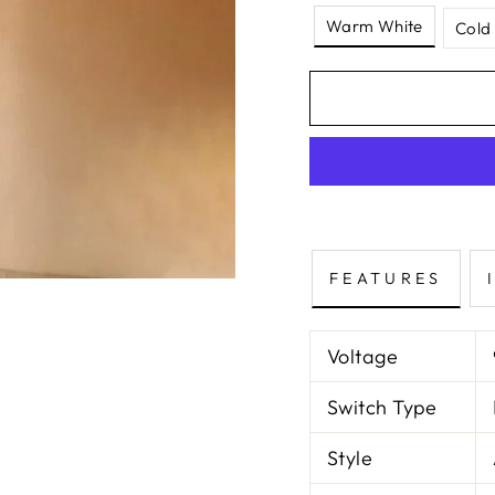
Warm White
Cold
FEATURES
Voltage
Switch Type
Style