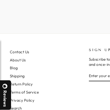
SIGN U
Contact Us
Subscribe to
About Us
and once-in-
Blog
ENTER
SUBSCRIB
Shipping
YOUR
EMAIL
Return Policy
Terms of Service
Reviews
Privacy Policy
Search