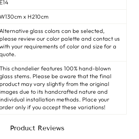
E14
W130cm x H210cm
Alternative glass colors can be selected,
please review our color palette and contact us
with your requirements of color and size for a
quote.
This chandelier features 100% hand-blown
glass stems. Please be aware that the final
product may vary slightly from the original
images due to its handcrafted nature and
individual installation methods. Place your
order only if you accept these variations!
Product Reviews