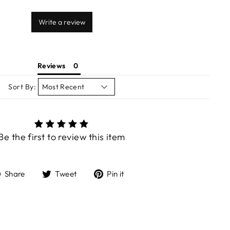
Write a review
Reviews
Sort By:
Be the first to review this item
Share
Tweet
Pin
Share
Tweet
Pin it
on
on
on
Facebook
Twitter
Pinterest