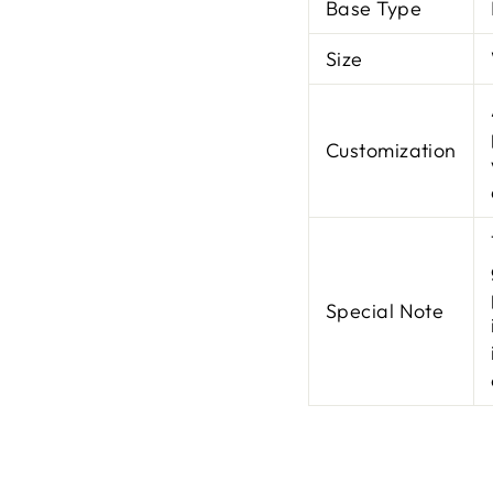
Base Type
Size
Customization
Special Note