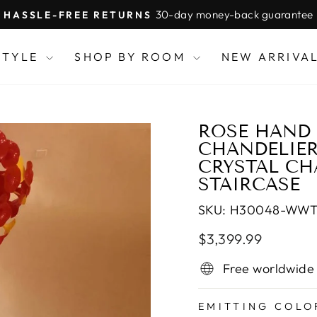
30-day money-back guarantee
HASSLE-FREE RETURNS
Pause
slideshow
STYLE
SHOP BY ROOM
NEW ARRIVA
ROSE HAND
CHANDELIER
CRYSTAL CH
STAIRCASE
SKU:
H30048-WW
Regular
Sale
$3,399.99
price
price
Free worldwide
EMITTING COLO