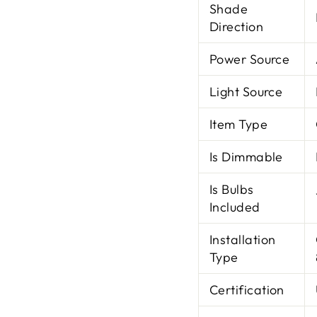
Shade
Direction
Power Source
Light Source
Item Type
Is Dimmable
Is Bulbs
Included
Installation
Type
Certification