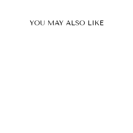
YOU MAY ALSO LIKE