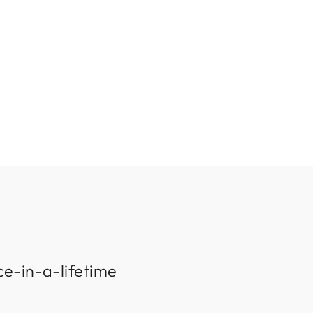
ce-in-a-lifetime