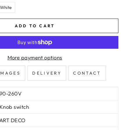
 White
ADD TO CART
More payment options
IMAGES
DELIVERY
CONTACT
90-260V
Knob switch
ART DECO