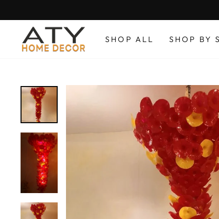
Skip
to
content
SHOP ALL
SHOP BY 