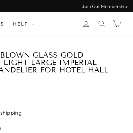
Join Our Membership
LOG IN
SEARCH
CAR
LS
HELP
 BLOWN GLASS GOLD
 LIGHT LARGE IMPERIAL
ANDELIER FOR HOTEL HALL
T
 shipping
R