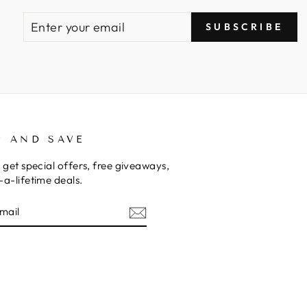
ENTER
SUBSCRIBE
SUBSCRIBE
YOUR
EMAIL
P AND SAVE
 get special offers, free giveaways,
a-lifetime deals.
E