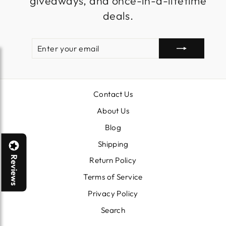
giveaways, and once-in-a-lifetime
deals.
ENTER
SUBSCRIBE
YOUR
EMAIL
Contact Us
About Us
Blog
Shipping
Reviews
Return Policy
Terms of Service
Privacy Policy
Search