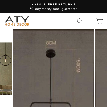
Skip
HASSLE-FREE RETURNS
to
30-day money-back guarantee
Pause
content
slideshow
SEARCH
SITE 
C