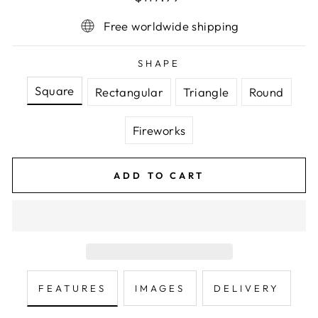
price
Free worldwide shipping
SHAPE
Square
Rectangular
Triangle
Round
Fireworks
ADD TO CART
FEATURES
IMAGES
DELIVERY