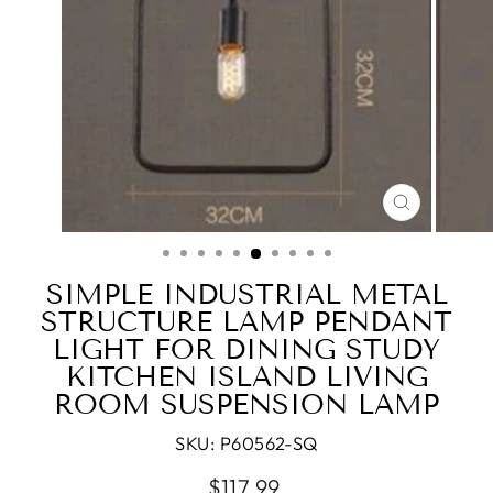
CLOSE
(ESC)
SIMPLE INDUSTRIAL METAL
STRUCTURE LAMP PENDANT
LIGHT FOR DINING STUDY
KITCHEN ISLAND LIVING
ROOM SUSPENSION LAMP
SKU:
P60562-SQ
Regular
$117.99