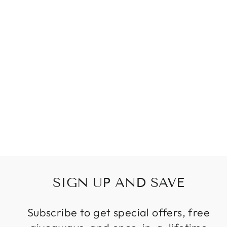
SIMPLE
INDUSTRIAL
METAL
STRUCTURE
LAMP PENDANT
LIGHT FOR
DINING STUDY
KITCHEN
ISLAND LIVING
ROOM
SUSPENSION
LAMP
$117.99
SIGN UP AND SAVE
Subscribe to get special offers, free