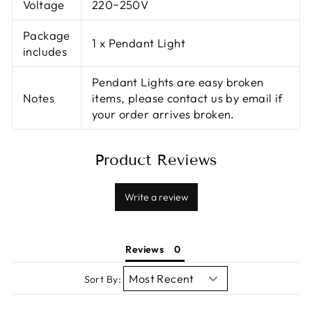
Voltage
220~250V
Package
1 x Pendant Light
includes
Pendant Lights are easy broken
Notes
items, please contact us by email if
your order arrives broken.
Product Reviews
Write a review
Reviews
Sort By: