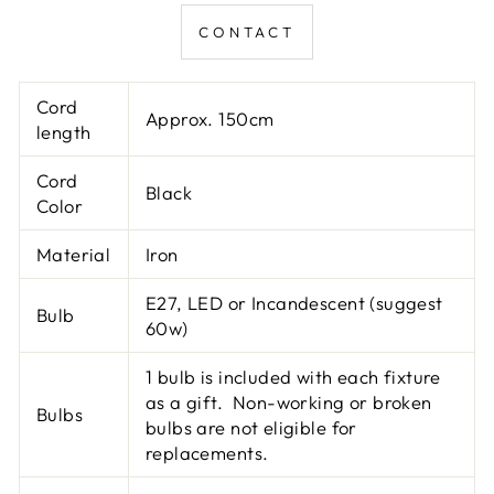
CONTACT
Cord
Approx. 150cm
length
Cord
Black
Color
Material
Iron
E27, LED or Incandescent (suggest
Bulb
60w)
1 bulb is included with each fixture
as a gift. Non-working or broken
Bulbs
bulbs are not eligible for
replacements.