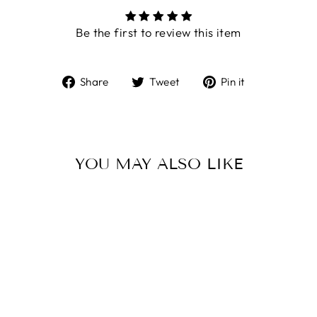
Be the first to review this item
Share
Tweet
Pin
Share
Tweet
Pin it
on
on
on
Facebook
Twitter
Pinterest
YOU MAY ALSO LIKE