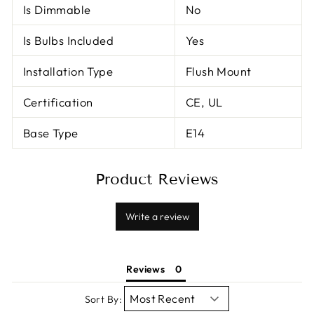
Is Dimmable
No
Is Bulbs Included
Yes
Installation Type
Flush Mount
Certification
CE, UL
Base Type
E14
Product Reviews
Write a review
Reviews
Sort By: