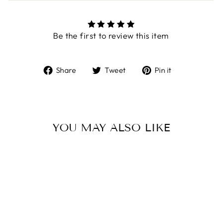
Be the first to review this item
Share
Tweet
Pin
Share
Tweet
Pin it
on
on
on
Facebook
Twitter
Pinterest
YOU MAY ALSO LIKE