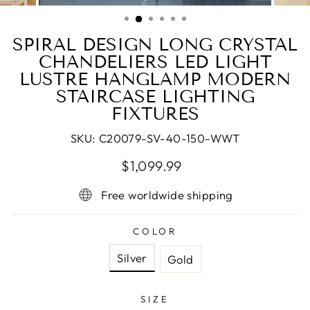
(ESC)
SPIRAL DESIGN LONG CRYSTAL
CHANDELIERS LED LIGHT
LUSTRE HANGLAMP MODERN
STAIRCASE LIGHTING
FIXTURES
SKU:
C20079-SV-40-150-WWT
Regular
Sale
$1,099.99
price
price
Free worldwide shipping
COLOR
Silver
Gold
SIZE