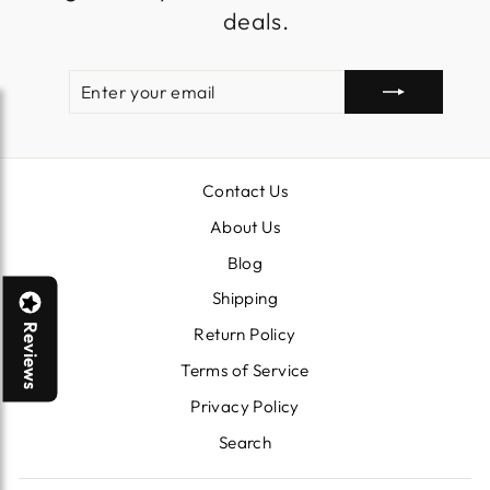
deals.
ENTER
SUBSCRIBE
YOUR
EMAIL
Contact Us
About Us
Blog
Shipping
Reviews
Return Policy
Terms of Service
Privacy Policy
Search