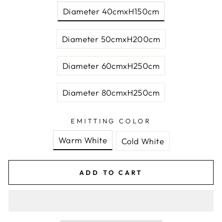
Diameter 40cmxH150cm
Diameter 50cmxH200cm
Diameter 60cmxH250cm
Diameter 80cmxH250cm
EMITTING COLOR
Warm White
Cold White
ADD TO CART