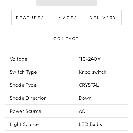
FEATURES
IMAGES
DELIVERY
CONTACT
Voltage
110-240V
Switch Type
Knob switch
Shade Type
CRYSTAL
Shade Direction
Down
Power Source
AC
Light Source
LED Bulbs