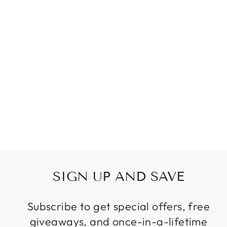
SPIRAL DESIGN
LONG CRYSTAL
CHANDELIERS
LED LIGHT
LUSTRE
HANGLAMP
MODERN
STAIRCASE
LIGHTING
FIXTURES
Regular
Sale
$1,099.99
from
price
price
SIGN UP AND SAVE
Subscribe to get special offers, free
giveaways, and once-in-a-lifetime