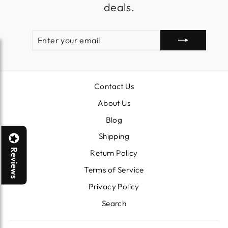
deals.
ENTER
SUBSCRIBE
YOUR
EMAIL
Contact Us
About Us
Blog
Shipping
Reviews
Return Policy
Terms of Service
Privacy Policy
Search