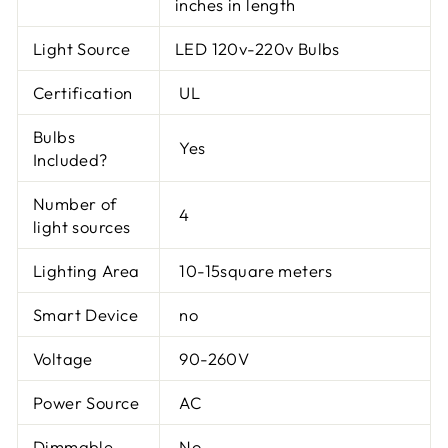
inches in length
Light Source
LED 120v-220v Bulbs
Certification
UL
Bulbs
Yes
Included?
Number of
4
light sources
Lighting Area
10-15square meters
Smart Device
no
Voltage
90-260V
Power Source
AC
Dimmable
No