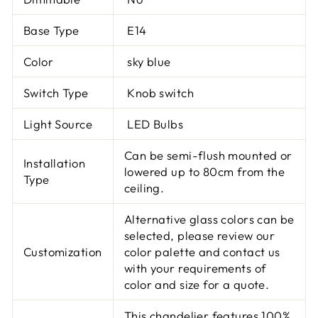
Base Type
E14
Color
sky blue
Switch Type
Knob switch
Light Source
LED Bulbs
Can be semi-flush mounted or
Installation
lowered up to 80cm from the
Type
ceiling.
Alternative glass colors can be
selected, please review our
Customization
color palette and contact us
with your requirements of
color and size for a quote.
This chandelier features 100%