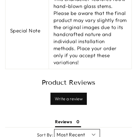
hand-blown glass stems.
Please be aware that the final
product may vary slightly from
the original images due to its
Special Note
handcrafted nature and
individual installation
methods. Place your order
only if you accept these
variations!
Product Reviews
Write a review
Reviews
Sort By: