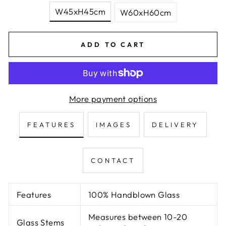
W45xH45cm
W60xH60cm
ADD TO CART
More payment options
FEATURES
IMAGES
DELIVERY
CONTACT
Features
100% Handblown Glass
Measures between 10-20
Glass Stems