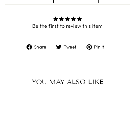
Be the first to review this item
Share
Tweet
Pin
Share
Tweet
Pin it
on
on
on
Facebook
Twitter
Pinterest
YOU MAY ALSO LIKE