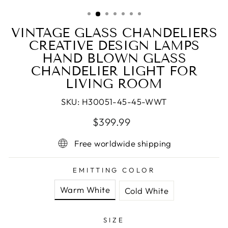
(ESC)
VINTAGE GLASS CHANDELIERS
CREATIVE DESIGN LAMPS
HAND BLOWN GLASS
CHANDELIER LIGHT FOR
LIVING ROOM
SKU:
H30051-45-45-WWT
Regular
Sale
$399.99
price
price
Free worldwide shipping
EMITTING COLOR
Warm White
Cold White
SIZE