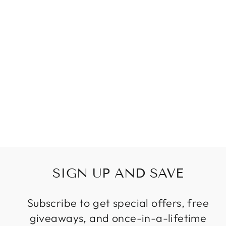
VINTAGE GLASS
CHANDELIERS
CREATIVE
DESIGN LAMPS
HAND BLOWN
GLASS
CHANDELIER
LIGHT FOR
LIVING ROOM
Regular
Sale
$399.99
from
price
price
SIGN UP AND SAVE
Subscribe to get special offers, free
giveaways, and once-in-a-lifetime