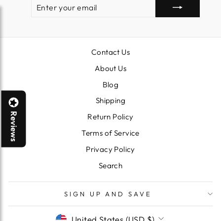
ENTER
SUBSCRIBE
YOUR
EMAIL
Contact Us
About Us
Blog
Shipping
Reviews
Return Policy
Terms of Service
Privacy Policy
Search
SIGN UP AND SAVE
CURRENCY
United States (USD $)