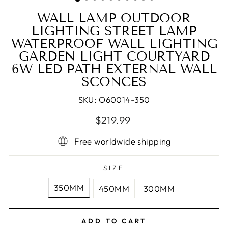
WALL LAMP OUTDOOR
LIGHTING STREET LAMP
WATERPROOF WALL LIGHTING
GARDEN LIGHT COURTYARD
6W LED PATH EXTERNAL WALL
SCONCES
SKU:
O60014-350
Regular
$219.99
price
Free worldwide shipping
SIZE
350MM
450MM
300MM
ADD TO CART