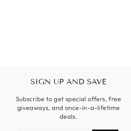
WATERPROOF
WALL LIGHTING
GARDEN LIGHT
COURTYARD 6W
LED PATH
EXTERNAL WALL
SCONCES
$189.99
from
SIGN UP AND SAVE
Subscribe to get special offers, free
giveaways, and once-in-a-lifetime
deals.