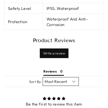
Safety Level
IP55, Waterproof
Waterproof And Anti-
Protection
Corrosion
Product Reviews
Write a review
Reviews
Sort By:
Be the first to review this item