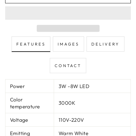
FEATURES
IMAGES
DELIVERY
CONTACT
Power
3W -8W LED
Color
3000K
temperature
Voltage
110V-220V
Emitting
Warm White