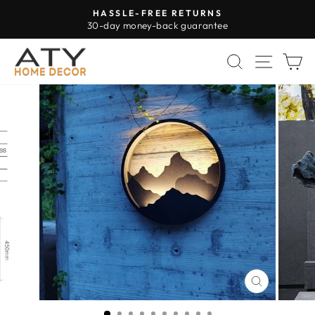
Skip
HASSLE-FREE RETURNS
to
30-day money-back guarantee
Pause
content
slideshow
SEARCH
SITE 
C
CLOSE
(ESC)