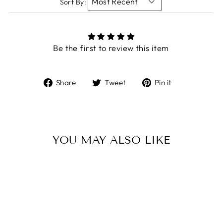
Sort By:
Be the first to review this item
Share
Tweet
Pin
Share
Tweet
Pin it
on
on
on
Facebook
Twitter
Pinterest
YOU MAY ALSO LIKE