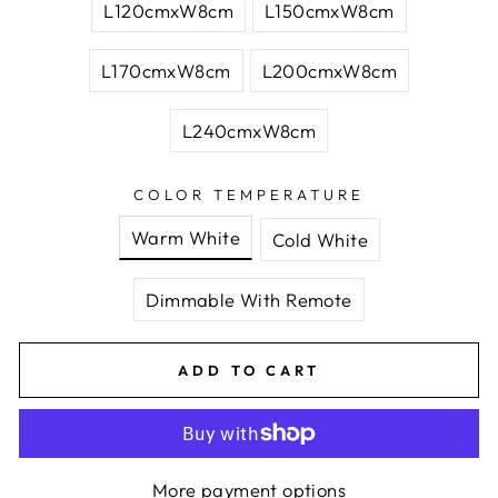
L120cmxW8cm
L150cmxW8cm
L170cmxW8cm
L200cmxW8cm
L240cmxW8cm
COLOR TEMPERATURE
Warm White
Cold White
Dimmable With Remote
ADD TO CART
More payment options