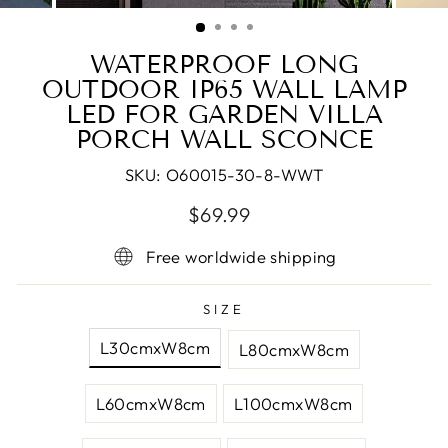
(ESC)
WATERPROOF LONG
OUTDOOR IP65 WALL LAMP
LED FOR GARDEN VILLA
PORCH WALL SCONCE
SKU:
O60015-30-8-WWT
Regular
Sale
$69.99
price
price
Free worldwide shipping
SIZE
L30cmxW8cm
L80cmxW8cm
L60cmxW8cm
L100cmxW8cm