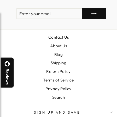
ENTER
SUBSCRIBE
YOUR
EMAIL
Contact Us
About Us
Blog
Shipping
Reviews
Return Policy
Terms of Service
Privacy Policy
Search
SIGN UP AND SAVE