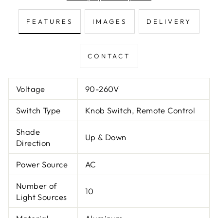
FEATURES
IMAGES
DELIVERY
CONTACT
Voltage
90-260V
Switch Type
Knob Switch, Remote Control
Shade
Up & Down
Direction
Power Source
AC
Number of
10
Light Sources