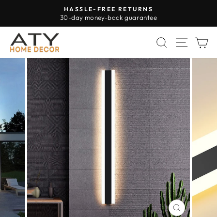
Skip
HASSLE-FREE RETURNS
to
30-day money-back guarantee
Pause
content
slideshow
SEARCH
SITE 
C
CLOSE