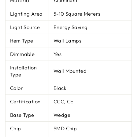
Material
Aluminum
Lighting Area
5-10 Square Meters
Light Source
Energy Saving
Item Type
Wall Lamps
Dimmable
Yes
Installation
Wall Mounted
Type
Color
Black
Certification
CCC, CE
Base Type
Wedge
Chip
SMD Chip