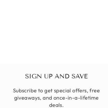
WATERPROOF
LONG OUTDOOR
IP65 WALL LAMP
LED FOR
GARDEN VILLA
PORCH WALL
SCONCE
Regular
Sale
$69.99
from
price
price
SIGN UP AND SAVE
Subscribe to get special offers, free
giveaways, and once-in-a-lifetime
deals.