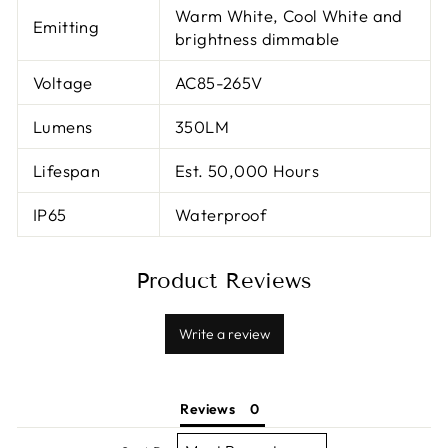
Warm White, Cool White and
Emitting
brightness dimmable
Voltage
AC85-265V
Lumens
350LM
Lifespan
Est. 50,000 Hours
IP65
Waterproof
Product Reviews
Write a review
Reviews